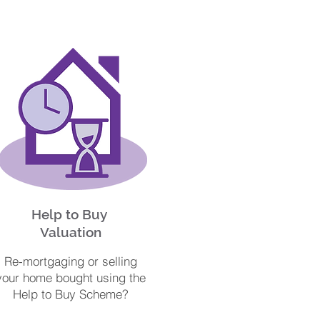
Help to Buy
Valuation
Re-mortgaging or selling
your home bought using the
Help to Buy Scheme?