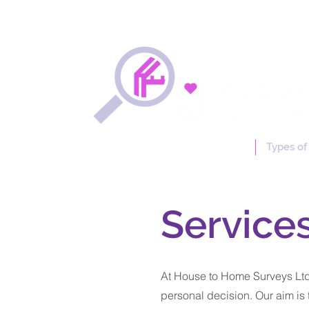
Free Online Quotation
Types of
Service
At House to Home Surveys Ltd,
personal decision. Our aim is 