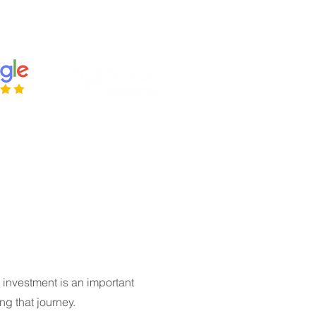
ries@housetohomesurveys.co.uk
 443384
 investment is an important
ng that journey.