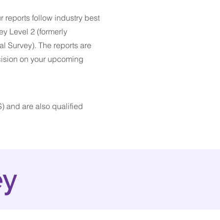
r reports follow industry best
ey Level 2 (formerly
l Survey). The reports are
cision on your upcoming
) and are also qualified
ey