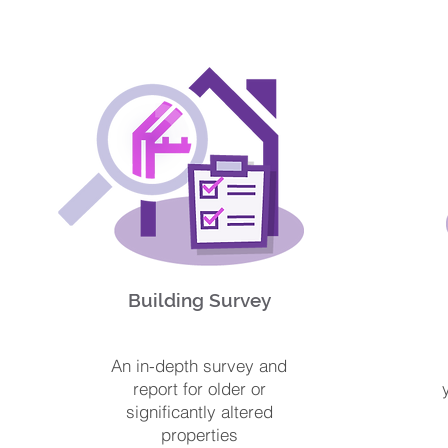
Building Survey
An in-depth survey and
report for older or
significantly altered
properties