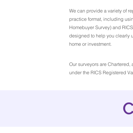
We can provide a variety of rep
practice format, including usi
Homebuyer Survey) and RICS Ho
designed to help you clearly
home or investment.
Our surveyors are Chartered, a
under the RICS Registered Val
C