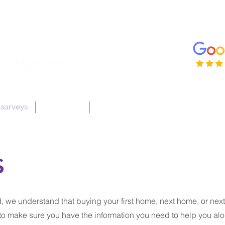
enqui
01206
 surveys
Useful Info
More
s
 we understand that buying your first home, next home, or next
to make sure you have the information you need to help you alo