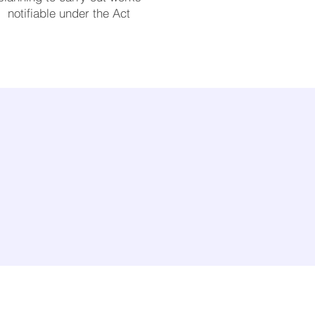
notifiable under the Act
Useful links