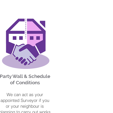
Party Wall & Schedule
of Conditions
We can act as your
appointed Surveyor if you
or your neighbour is
planning to carry out works