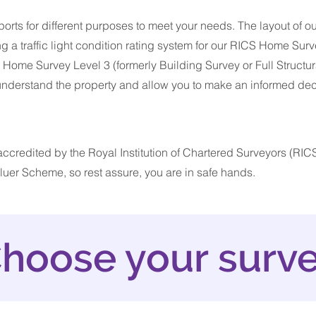
orts for different purposes to meet your needs. The layout of ou
ng a traffic light condition rating system for our RICS Home Surv
me Survey Level 3 (formerly Building Survey or Full Structura
 understand the property and allow you to make an informed de
ccredited by the Royal Institution of Chartered Surveyors (RICS
uer Scheme, so rest assure, you are in safe hands.
hoose your surv