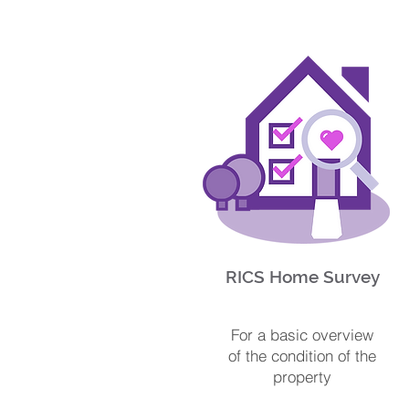
RICS Home Survey
For a basic overview
of the condition of the
property