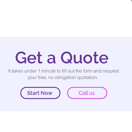
Get a Quote
It takes under 1 minute to fill out the form and request
your free, no obligation quotation.
Start Now
Call us
Our services
rveys.co.uk