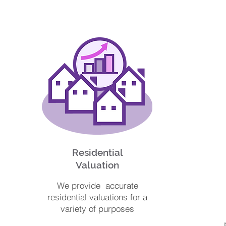
Residential
Valuation
We provide accurate
residential valuations for a
variety of purposes