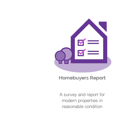
Homebuyers Report
A survey and report for
modern properties in
reasonable condition