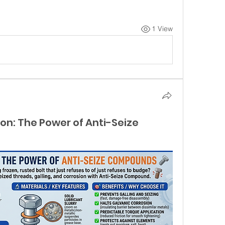
1 View
ion: The Power of Anti-Seize