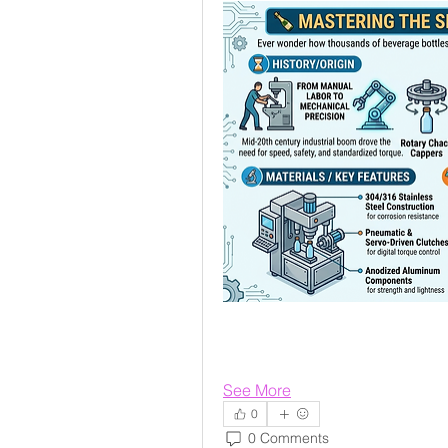
See More
0
0 Comments