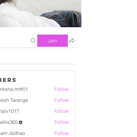
Join
bers
nksha.mrfr01
Follow
a.mrfr01
esh Tarange
Follow
italv1017
Follow
1017
ellis365
Follow
ham Jadhao
Follow