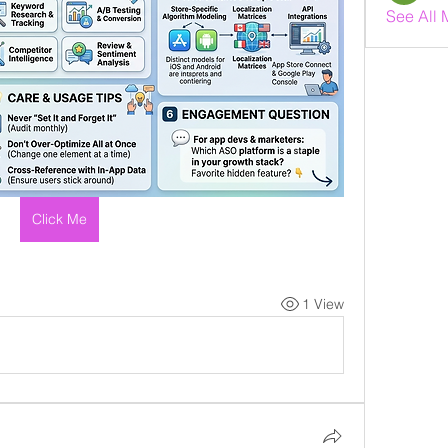
See All 
Click Me
1 View