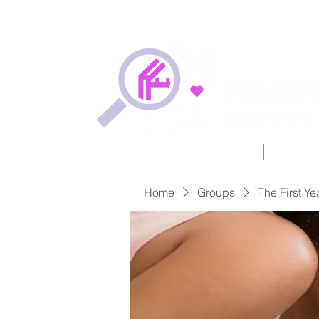
Free Online Quotation
Types of
Home
Groups
The First Ye