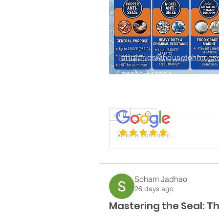
enquiries@housetohomesu
01206 443384
Connect on LinkedIn
0
Write a comment...
House to Home Chartered Surveyors is the tradi
Road East Bergholt Colchester Essex CO
Soham Jadhao
26 days ago
Mastering the Seal: T