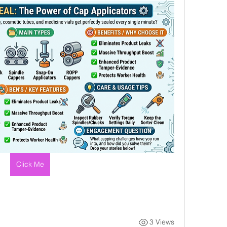
Click Me
3 Views