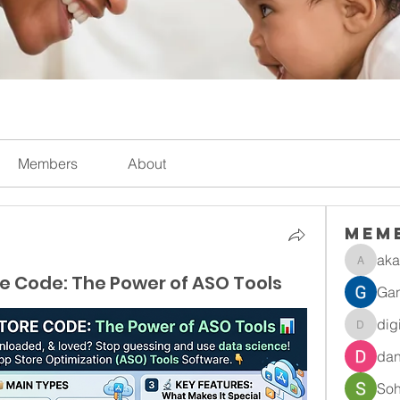
Members
About
Mem
aka
akanksh
e Code: The Power of ASO Tools
Gan
dig
digitalv
dan
So