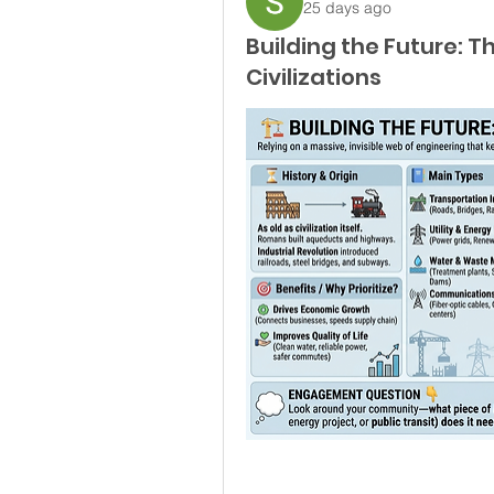
25 days ago
Building the Future: 
Civilizations