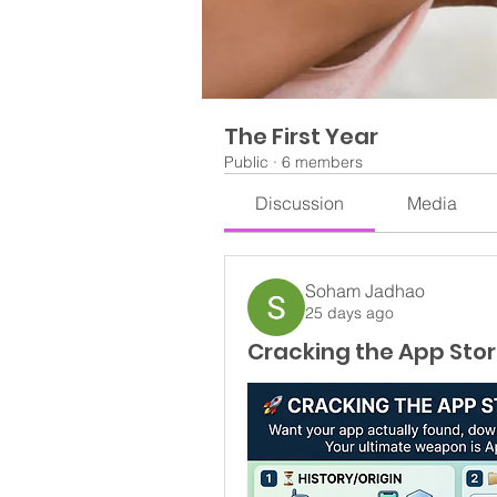
The First Year
Public
·
6 members
Discussion
Media
Soham Jadhao
25 days ago
Cracking the App Stor