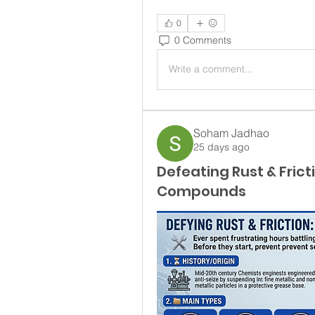
0
0 Comments
Write a comment...
Soham Jadhao
25 days ago
Defeating Rust & Frict
Compounds