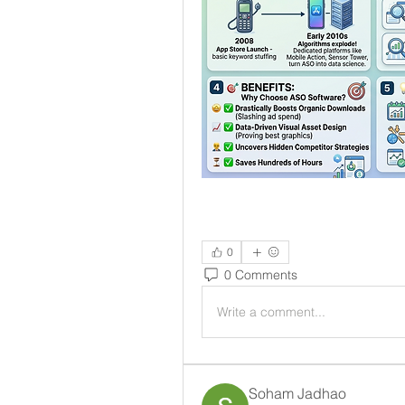
0
0 Comments
Write a comment...
Soham Jadhao