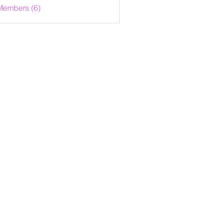
Members (6)