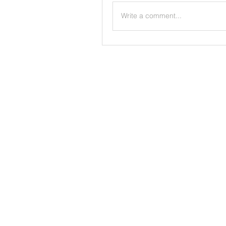
Write a comment...