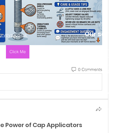
Our services
rveys.co.uk
HomeBuyer Report
Click Me
Building Surveys
Help to Buy Valuation
0 Comments
Other Valuation Services
ng name of House to Home Surveys Ltd (Company No. 12151574) Registered in England. Regist
7 6QT. Registered with the Information Commissioners Office in compliance with the Data P
Copyright – House to Home Surveys Ltd. All rights
reserved.
he Power of Cap Applicators