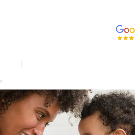
enqui
01206
 surveys
Useful Info
More
ar