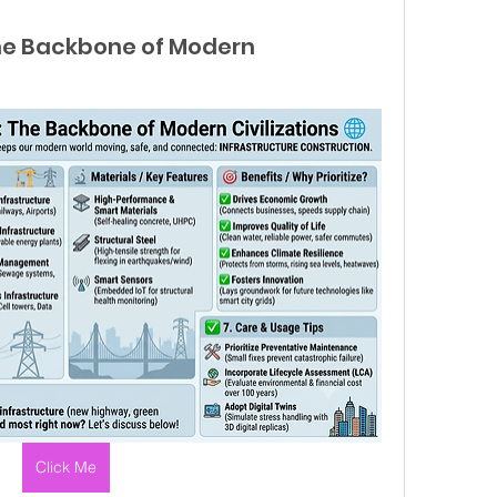
The Backbone of Modern
Click Me