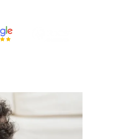
ries@housetohomesurveys.co.uk
 443384